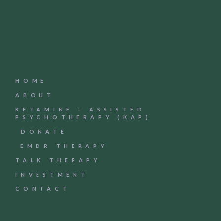
HOME
ABOUT
KETAMINE – ASSISTED
PSYCHOTHERAPY (KAP)
DONATE
EMDR THERAPY
TALK THERAPY
INVESTMENT
CONTACT