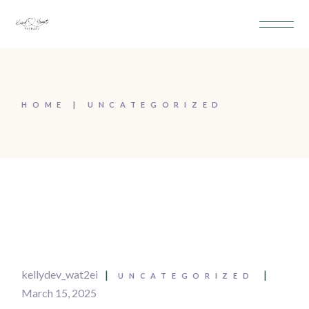
HOME
UNCATEGORIZED
kellydev_wat2ei
UNCATEGORIZED
March 15, 2025