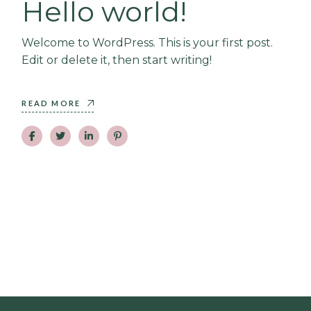
Hello world!
Welcome to WordPress. This is your first post.
Edit or delete it, then start writing!
READ MORE